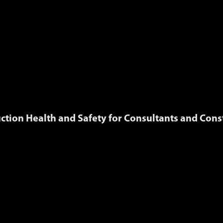
ction Health and Safety for Consultants and Cons