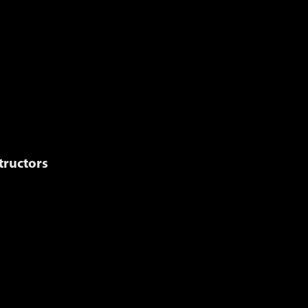
MENU
TRANSCRIPT
GLOSSARY
tructors