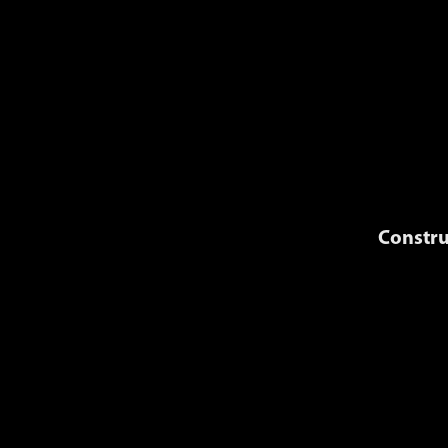
Constru